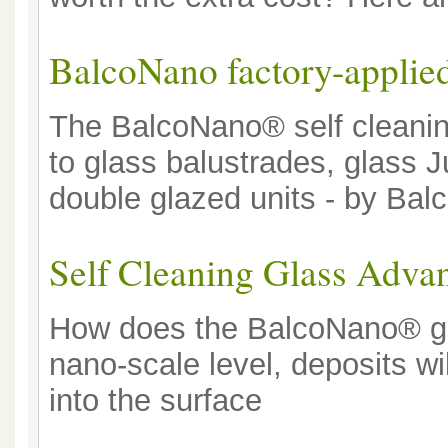
BalcoNano factory-applied
The BalcoNano® self cleaning
to glass balustrades, glass J
double glazed units - by Ba
Self Cleaning Glass Advan
How does the BalcoNano® gla
nano-scale level, deposits w
into the surface