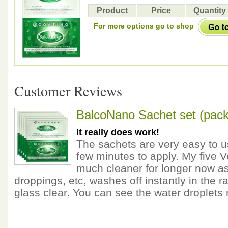
Product
Price
Quantity
For more options go to shop
Customer Reviews
BalcoNano Sachet set (pack
It really does work!
The sachets are very easy to u
few minutes to apply. My five 
much cleaner for longer now as 
droppings, etc, washes off instantly in the ra
glass clear. You can see the water droplets