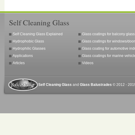
Self Cleaning Glass
Self Cleaning Glass Explained
Glass coatings for balcony glass
Hydrophobic Glass
Glass coatings for windows/door
Hydrophilic Glasses
Glass coating for automotive ind
Applications
Glass coatings for marine vehicl
Articles
Videos
Self Cleaning Glass
and
Glass Balustrades
© 2012 - 2019