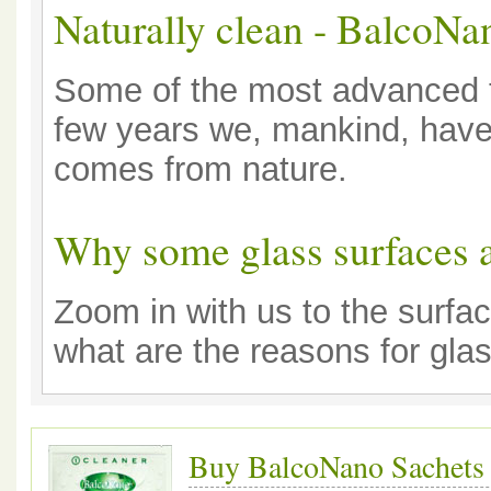
Naturally clean - BalcoNa
Some of the most advanced te
few years we, mankind, have 
comes from nature.
Why some glass surfaces a
Zoom in with us to the surfac
what are the reasons for glas
Buy BalcoNano Sachets