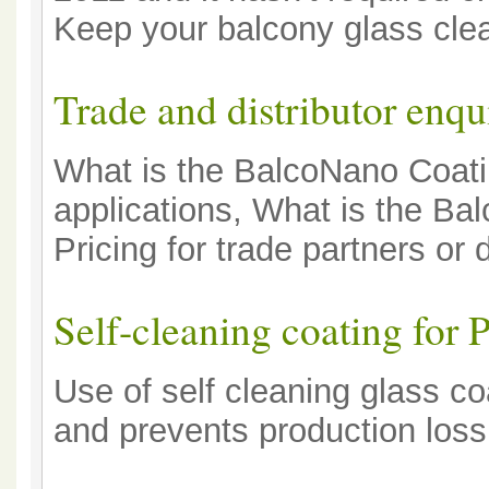
Keep your balcony glass clea
Trade and distributor enqu
What is the BalcoNano Coatin
applications, What is the B
Pricing for trade partners or d
Self-cleaning coating for 
Use of self cleaning glass c
and prevents production loss