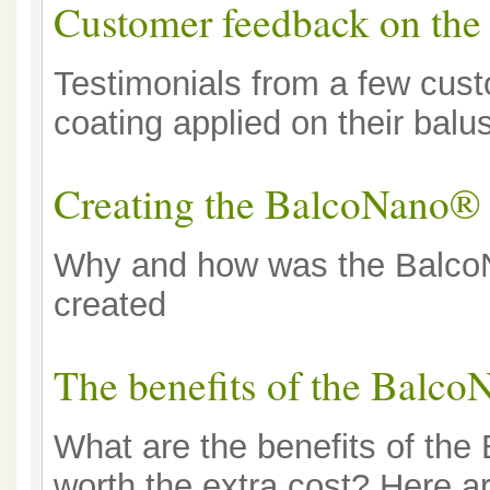
Customer feedback on th
Testimonials from a few cu
coating applied on their balu
Creating the BalcoNano® 
Why and how was the BalcoN
created
The benefits of the Balco
What are the benefits of the
worth the extra cost? Here a