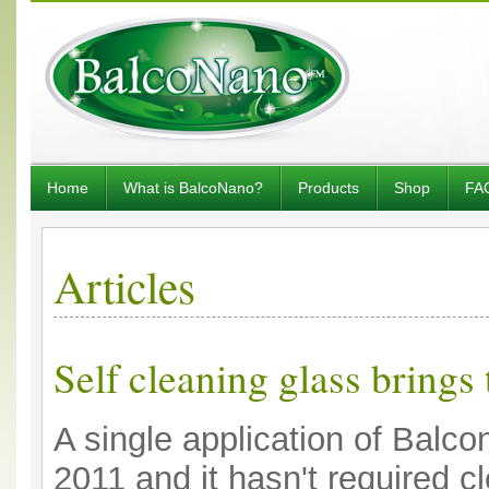
Home
What is BalcoNano?
Products
Shop
FA
Articles
Self cleaning glass brings
A single application of Balc
2011 and it hasn't required c