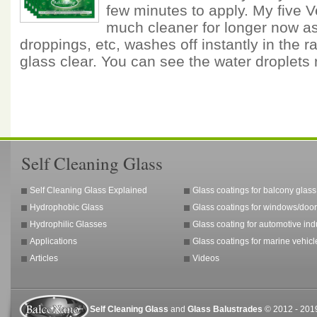
few minutes to apply. My five 
much cleaner for longer now as 
droppings, etc, washes off instantly in the ra
glass clear. You can see the water droplets
Self Cleaning Glass
Self Cleaning Glass Explained
Glass coatings for balcony glass
Hydrophobic Glass
Glass coatings for windows/door
Hydrophilic Glasses
Glass coating for automotive ind
Applications
Glass coatings for marine vehicl
Articles
Videos
Self Cleaning Glass
and
Glass Balustrades
© 2012 - 2019