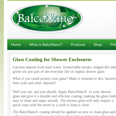
Home
What is BalcoNano?
Products
Shop
FA
Glass Coating for Shower Enclosures
Calcium deposit from hard water, irremovable streaks, lodged dirt and
grime are just part of the everyday life of regular shower glass
What if you could protect your glass? Make it resistant to dirt, bacteri
lime scale and other deposits?
Well you can, and you should. Apply BalcoNano® to your shower
glass and give it a durable and efficient coating, making the glass both
easy to clean and super smooth. The shower glass will only require a
quick wipe with the towel or a cloth to keep it clean
The BalcoNano® coating should be applied on new or clean glass and 