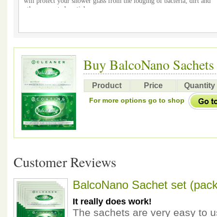
will protect your shower glass from the lodging of bacteria, dirt and
other unwanted particles
After coating DO NOT use any chemical cleaners on your shower glas
helping the environment and your budget
Buy BalcoNano Sachets
Product
Price
Quantity
For more options go to shop
Customer Reviews
BalcoNano Sachet set (pack
It really does work!
The sachets are very easy to u