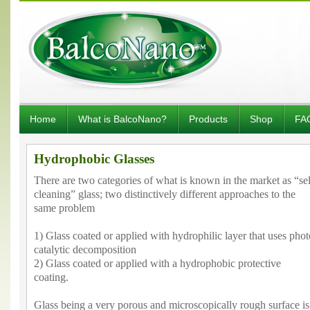
Home
What is BalcoNano?
Products
Shop
FA
Hydrophobic Glasses
There are two categories of what is known in the market as “sel
cleaning” glass; two distinctively different approaches to the
same problem
1) Glass coated or applied with hydrophilic layer that uses phot
catalytic decomposition
2) Glass coated or applied with a hydrophobic protective
coating.
Glass being a very porous and microscopically rough surface is