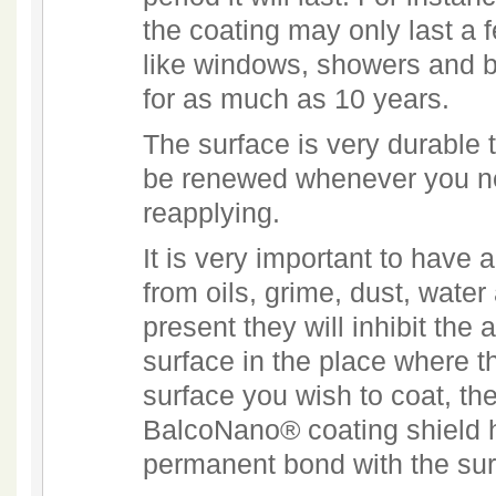
the coating may only last a f
like windows, showers and ba
for as much as 10 years.
The surface is very durable 
be renewed whenever you ne
reapplying.
It is very important to have 
from oils, grime, dust, wate
present they will inhibit the 
surface in the place where t
surface you wish to coat, the
BalcoNano® coating shield h
permanent bond with the sur