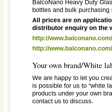
BalcoNano Heavy Duty Glass
bottles and bulk purchasing
All prices are on application
distributor enquiry on the 
http://www.balconano.com/
http://www.balconano.com
Your own brand/White la
We are happy to let you cre
is possible for us to “white 
products under your own bran
contact us to discuss.