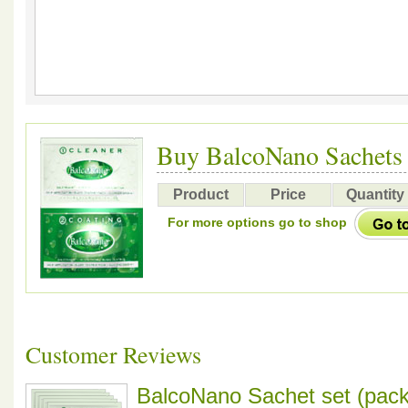
Buy BalcoNano Sachets
Product
Price
Quantity
For more options go to shop
Customer Reviews
BalcoNano Sachet set (pack