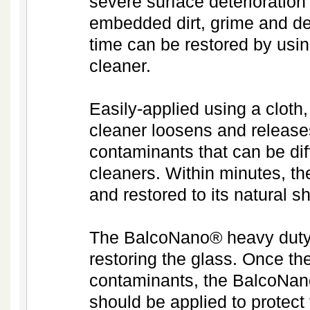
severe surface deterioratio
embedded dirt, grime and de
time can be restored by usi
cleaner.
Easily-applied using a clot
cleaner loosens and releases
contaminants that can be dif
cleaners. Within minutes, th
and restored to its natural 
The BalcoNano® heavy duty cl
restoring the glass. Once the
contaminants, the BalcoNano
should be applied to protect 