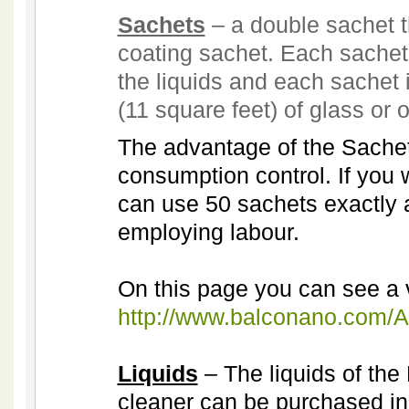
Sachets
– a double sachet t
coating sachet. Each sachet
the liquids and each sachet 
(11 square feet) of glass or 
The advantage of the Sachets
consumption control. If you
can use 50 sachets exactly a
employing labour.
On this page you can see a 
http://www.balconano.com/Ap
Liquids
– The liquids of th
cleaner can be purchased in