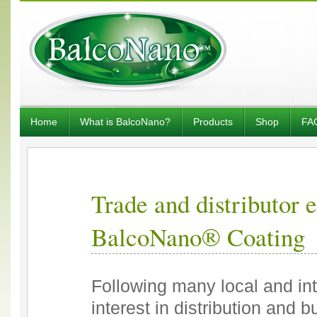
Home
What is BalcoNano?
Products
Shop
FA
Trade and distributor 
BalcoNano® Coating
Following many local and in
interest in distribution and