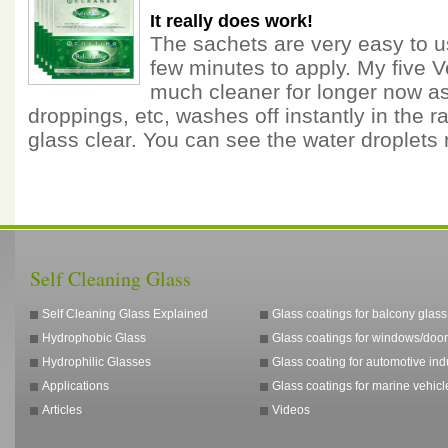
It really does work!
The sachets are very easy to u
few minutes to apply. My five 
much cleaner for longer now as 
droppings, etc, washes off instantly in the ra
glass clear. You can see the water droplets
Self Cleaning Glass
Self Cleaning Glass Explained
Glass coatings for balcony glass
Hydrophobic Glass
Glass coatings for windows/door
Hydrophilic Glasses
Glass coating for automotive ind
Applications
Glass coatings for marine vehicl
Articles
Videos