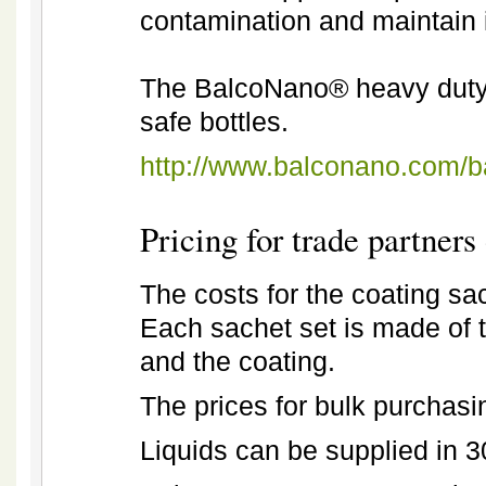
contamination and maintain i
The BalcoNano® heavy duty c
safe bottles.
http://www.balconano.com/
Pricing for trade partners 
The costs for the coating sac
Each sachet set is made of 
and the coating.
The prices for bulk purchasi
Liquids can be supplied in 30