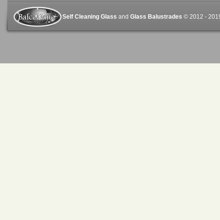
Self Cleaning Glass
and
Glass Balustrades
© 2012 - 2019