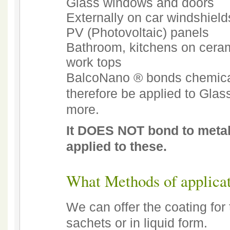
Glass windows and doors
Externally on car windshiel
PV (Photovoltaic) panels
Bathroom, kitchens on ceram
work tops
BalcoNano ® bonds chemicall
therefore be applied to Glas
more.
It DOES NOT bond to metal
applied to these.
What Methods of applicat
We can offer the coating for
sachets or in liquid form.