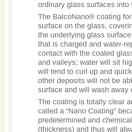
ordinary glass surfaces into
The BalcoNano® coating for
surface on the glass, coverin
the underlying glass surface.
that is charged and water-re
contact with the coated glass
and valleys; water will sit h
will tend to curl up and quick
other deposits will not be ab
surface and will wash away 
The coating is totally clear a
called a “Nano Coating” bec
predetermined and chemical
(thickness) and thus will alw