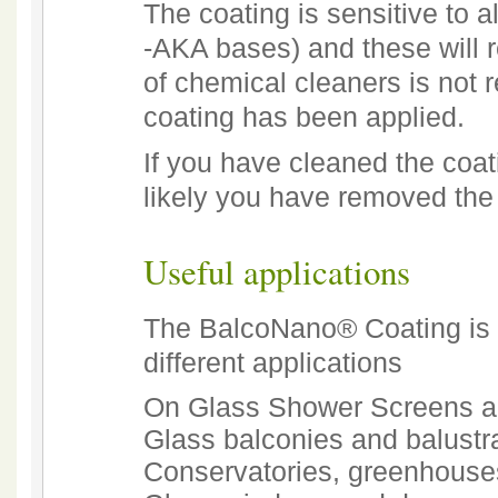
The coating is sensitive to a
-AKA bases) and these will 
of chemical cleaners is not 
coating has been applied.
If you have cleaned the coati
likely you have removed the 
Useful applications
The BalcoNano® Coating is i
different applications
On Glass Shower Screens a
Glass balconies and balust
Conservatories, greenhouse