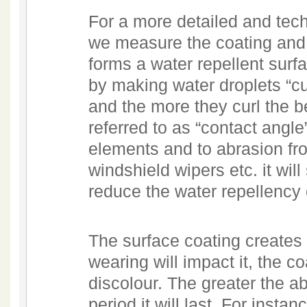
For a more detailed and tech
we measure the coating and 
forms a water repellent surfac
by making water droplets “cu
and the more they curl the be
referred to as “contact angle
elements and to abrasion fr
windshield wipers etc. it wil
reduce the water repellency 
The surface coating creates
wearing will impact it, the c
discolour. The greater the a
period it will last. For insta