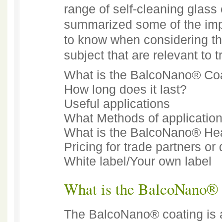
range of self-cleaning glass
summarized some of the impo
to know when considering thi
subject that are relevant to 
What is the BalcoNano® Co
How long does it last?
Useful applications
What Methods of application
What is the BalcoNano® He
Pricing for trade partners or 
White label/Your own label
What is the BalcoNano®
The BalcoNano® coating is a