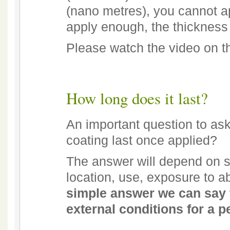
(nano metres), you cannot a
apply enough, the thickness
Please watch the video on 
How long does it last?
An important question to as
coating last once applied?
The answer will depend on s
location, use, exposure to 
simple answer we can say t
external conditions for a pe