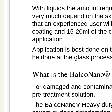
With liquids the amount requ
very much depend on the skil
that an experienced user wi
coating and 15-20ml of the 
application.
Application is best done on 
be done at the glass process
What is the
BalcoNano® 
For damaged and contaminat
pre-treatment solution.
The BalcoNano® Heavy duty