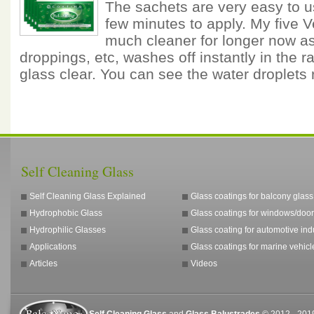
The sachets are very easy to u
few minutes to apply. My five 
much cleaner for longer now as 
droppings, etc, washes off instantly in the ra
glass clear. You can see the water droplets
Self Cleaning Glass
Self Cleaning Glass Explained
Glass coatings for balcony glass
Hydrophobic Glass
Glass coatings for windows/door
Hydrophilic Glasses
Glass coating for automotive ind
Applications
Glass coatings for marine vehicl
Articles
Videos
Self Cleaning Glass
and
Glass Balustrades
© 2012 - 2019