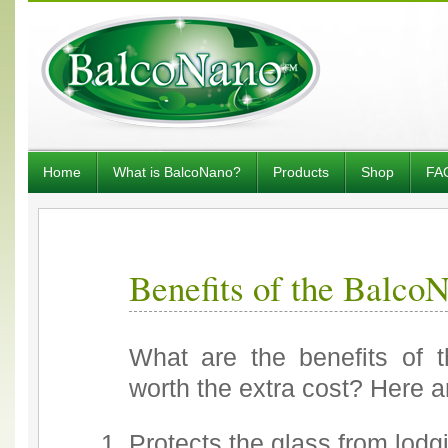
Home
What is BalcoNano?
Products
Shop
FA
Benefits of the Balco
What are the benefits of 
worth the extra cost? Here a
Protects the glass from lodgi