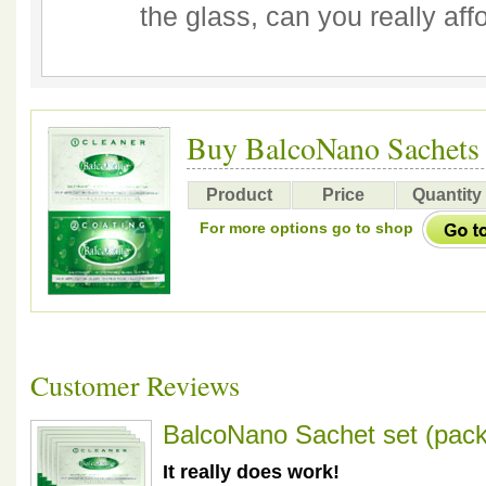
the glass, can you really aff
Buy BalcoNano Sachets
Product
Price
Quantity
For more options go to shop
Customer Reviews
BalcoNano Sachet set (pack
It really does work!