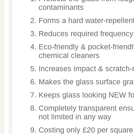
contaminants
Forms a hard water-repellent
Reduces required frequency
Eco-friendly & pocket-friendl
chemical cleaners
Increases impact & scratch-
Makes the glass surface graff
Keeps glass looking NEW fo
Completely transparent ensu
not limited in any way
Costing only £20 per square 